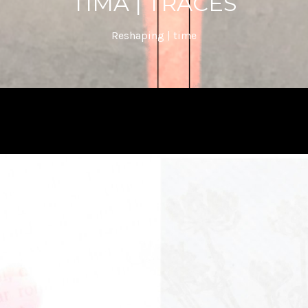
TIMA | TRACES
Reshaping | time