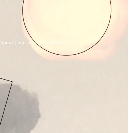
About | Ingrid Geesink (EN)