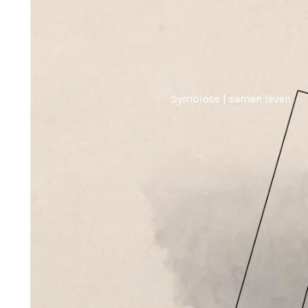
Symbiose | samen leven