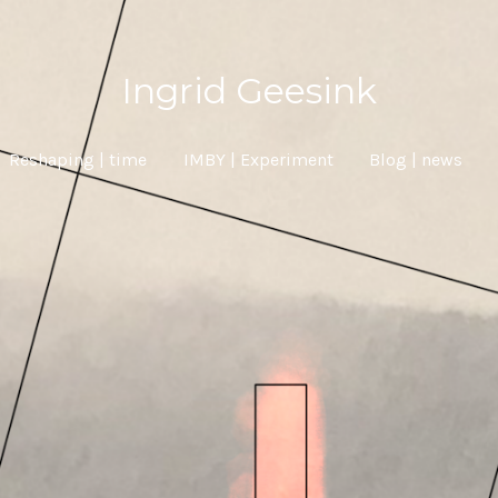
Ingrid Geesink
Reshaping | time
IMBY | Experiment
Blog | news